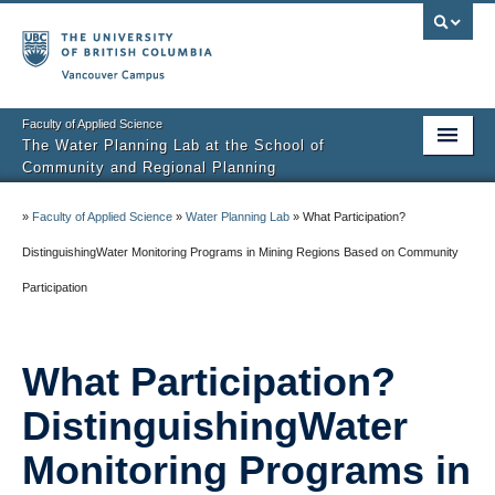
Vancouver campus
Faculty of Applied Science
The Water Planning Lab at the School of
Community and Regional Planning
Home
»
Faculty of Applied Science
»
Water Planning Lab
»
What Participation?
People
DistinguishingWater Monitoring Programs in Mining Regions Based on Community
Participation
Research
Teaching
What Participation?
Resources
DistinguishingWater
Events
Monitoring Programs in
Contact