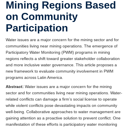
Mining Regions Based
on Community
Participation
Water issues are a major concern for the mining sector and for
communities living near mining operations. The emergence of
Participatory Water Monitoring (PWM) programs in mining
regions reflects a shift toward greater stakeholder collaboration
and more inclusive water governance. This article proposes a
new framework to evaluate community involvement in PWM
programs across Latin America.
Abstract:
Water issues are a major concern for the mining
sector and for communities living near mining operations. Water-
related conflicts can damage a firm’s social license to operate
while violent conflicts pose devastating impacts on community
well-being. Collaborative approaches to water management are
gaining attention as a proactive solution to prevent conflict. One
manifestation of these efforts is participatory water monitoring