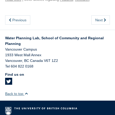
Previous
Next
Water Planning Lab, School of Community and Regional
Planning
Vancouver Campus
1933 West Mall Annex
Vancouver
,
BC
Canada
V6T 1Z2
Tel 604 822 0168
Find us on
Back to top