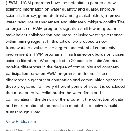
(PWM). PWM programs have the potential to generate new
scientific information on water quantity and quality, improve
scientific literacy, generate trust among stakeholders, improve
water resource management and ultimately mitigate conflict.The
emergence of PWM programs signals a shift toward greater
stakeholder collaboration and more inclusive water governance
within mining regions. In this article, we propose a new
framework to evaluate the degree and extent of community
involvement in PWM programs. This framework builds on citizen
science literature. When applied to 20 cases in Latin America,
notable differences in the degree of community and company
participation between PWM programs are found. These
differences suggest that companies and communities approach
these programs from very different points of view. It is concluded
that more attentive collaboration between firms and
communities in the design of the program, the collection of data
and interpretation of the results is needed to effectively build
trust through PWM.
View Publication
Read More
| Other articles regarding
Featured
,
Research
,